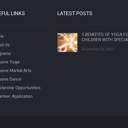
EFUL LINKS
LATEST POSTS
5 BENEFITS OF YOGA F
me
CHILDREN WITH SPECI
ut Us
November 23, 2020
grams
lusive Yoga
usive Martial Arts
lusive Dance
olarship Opportunities
unteer Application