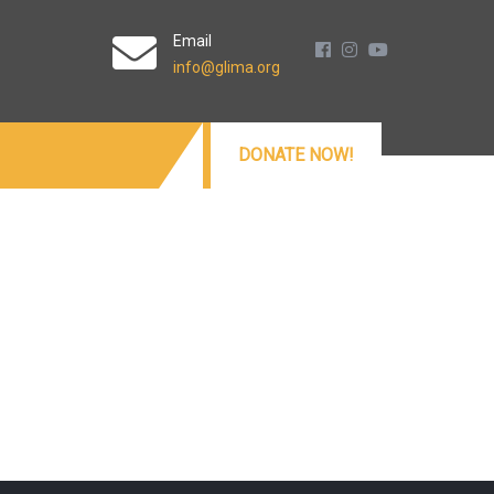
Email
info@glima.org
DONATE NOW!