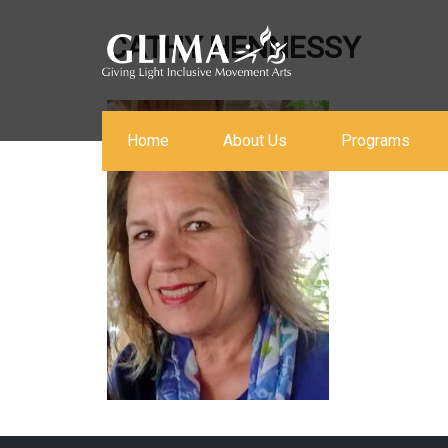
CATHY HENNESSY
Home
About Us
Programs