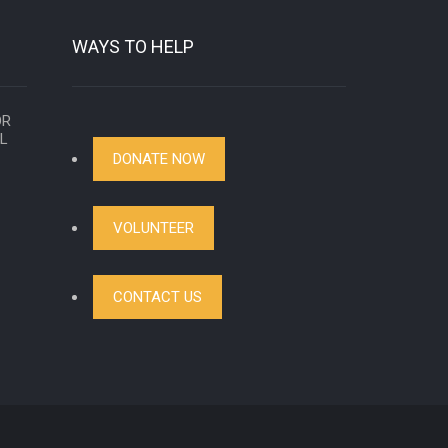
WAYS TO HELP
OR
AL
DONATE NOW
VOLUNTEER
CONTACT US