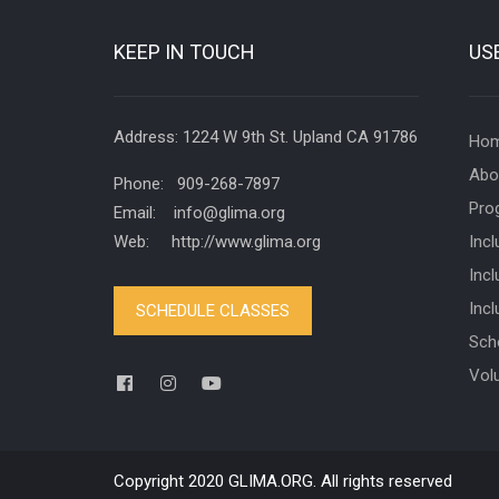
KEEP IN TOUCH
US
Address: 1224 W 9th St. Upland CA 91786
Ho
Abo
Phone: 909-268-7897
Pro
Email: info@glima.org
Web: http://www.glima.org
Inc
Incl
Inc
SCHEDULE CLASSES
Sch
Vol
Copyright 2020 GLIMA.ORG. All rights reserved